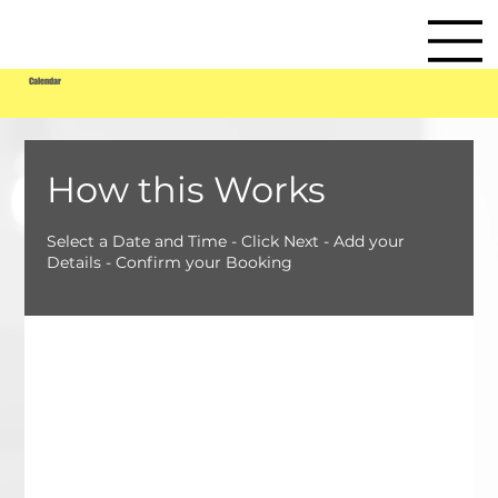
Calendar
How this Works
Select a Date and Time - Click Next - Add your
Details - Confirm your Booking