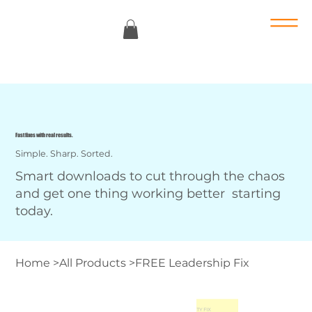
Fast fixes with real results.
Simple. Sharp. Sorted.
Smart downloads to cut through the chaos
and get one thing working better starting
today.
Home
>
All Products
>
FREE Leadership Fix