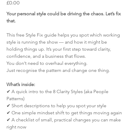
Price
£0.00
Your personal style could be driving the chaos. Let’s fix 
that.
This free Style Fix guide helps you spot which working 
style is running the show — and how it might be 
holding things up. It’s your first step toward clarity, 
confidence, and a business that flows.
You don’t need to overhaul everything.
Just recognise the pattern and change one thing.
What’s inside:
✔ A quick intro to the 8 Clarity Styles (aka People 
Patterns)
✔ Short descriptions to help you spot your style
✔ One simple mindset shift to get things moving again
✔ A checklist of small, practical changes you can make 
right now