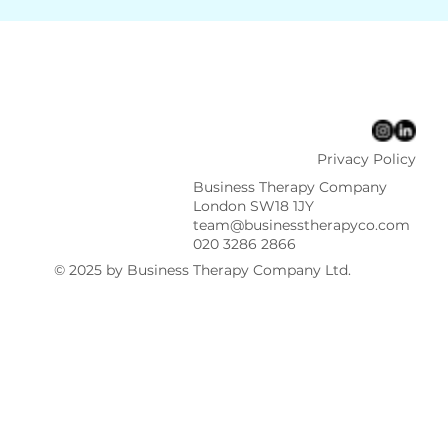
Privacy Policy
Business Therapy Company
London SW18 1JY
team@businesstherapyco.com
020 3286 2866
© 2025 by Business Therapy Company Ltd.