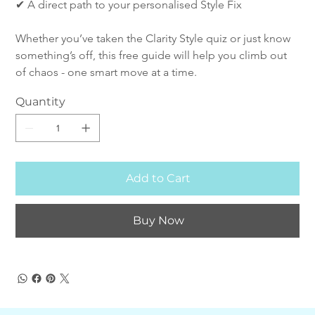
✔ A direct path to your personalised Style Fix
Whether you’ve taken the Clarity Style quiz or just know 
something’s off, this free guide will help you climb out 
of chaos - one smart move at a time.
Quantity
Add to Cart
Buy Now