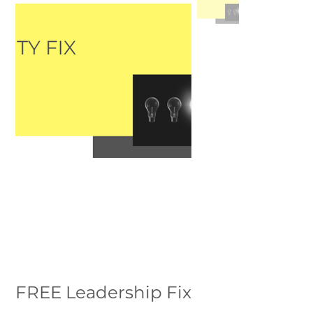
FREE Leadership Fix