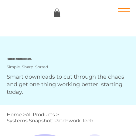
Fast fixes with real results.
Simple. Sharp. Sorted.
Smart downloads to cut through the chaos
and get one thing working better starting
today.
Home
>
All Products
>
Systems Snapshot: Patchwork Tech