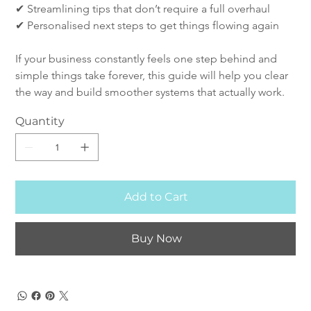
✔ Streamlining tips that don’t require a full overhaul
✔ Personalised next steps to get things flowing again
If your business constantly feels one step behind and 
simple things take forever, this guide will help you clear 
the way and build smoother systems that actually work.
Quantity
Add to Cart
Buy Now