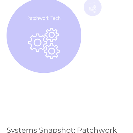
Systems Snapshot: Patchwork