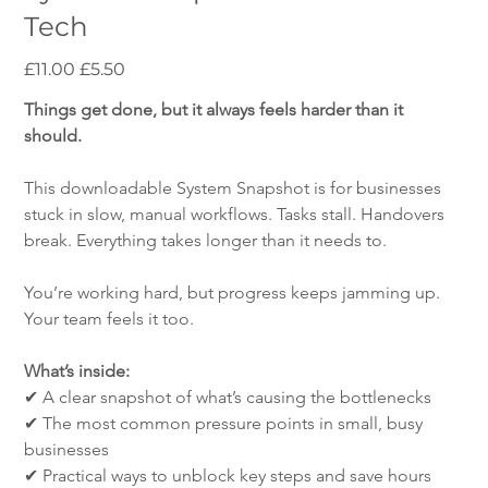
Tech
Original
Sale
£11.00
£5.50
price
price
Things get done, but it always feels harder than it 
should.
This downloadable System Snapshot is for businesses 
stuck in slow, manual workflows. Tasks stall. Handovers 
break. Everything takes longer than it needs to.
You’re working hard, but progress keeps jamming up. 
Your team feels it too.
What’s inside:
✔ A clear snapshot of what’s causing the bottlenecks
✔ The most common pressure points in small, busy 
businesses
✔ Practical ways to unblock key steps and save hours