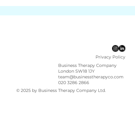
Privacy Policy
Business Therapy Company
London SW18 1JY
team@businesstherapyco.com
020 3286 2866
© 2025 by Business Therapy Company Ltd.