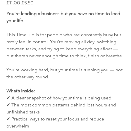
Original
Sale
£11.00
£5.50
price
price
You’re leading a business but you have no time to lead 
your life.
This Time Tip is for people who are constantly busy but 
rarely feel in control. You’re moving all day, switching 
between tasks, and trying to keep everything afloat — 
but there’s never enough time to think, finish or breathe.
You’re working hard, but your time is running you — not 
the other way round.
What’s inside:
✔ A clear snapshot of how your time is being used
✔ The most common patterns behind lost hours and 
unfinished tasks
✔ Practical ways to reset your focus and reduce 
overwhelm