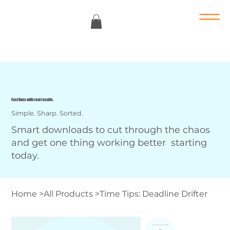
Fast fixes with real results.
Simple. Sharp. Sorted.
Smart downloads to cut through the chaos
and get one thing working better starting
today.
Home
>
All Products
>
Time Tips: Deadline Drifter