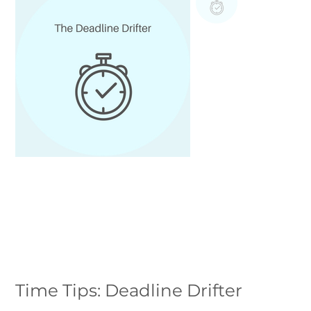
Time Tips: Deadline Drifter