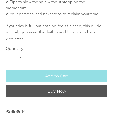
✔ Tips to slow the spin without stopping the 
momentum
✔ Your personalised next steps to reclaim your time
If your day is full but nothing feels finished, this guide 
will help you reset the rhythm and bring calm back to 
your week.
Quantity
Add to Cart
Buy Now