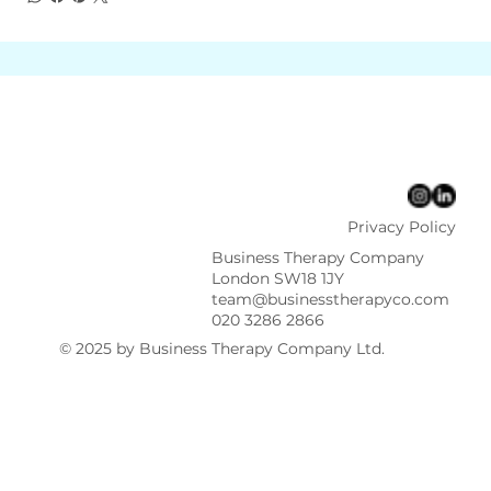
Privacy Policy
Business Therapy Company
London SW18 1JY
team@businesstherapyco.com
020 3286 2866
© 2025 by Business Therapy Company Ltd.