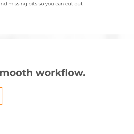
nd missing bits so you can cut out
 smooth workflow.