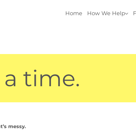
Home
How We Help
F
 a time.
at’s messy.