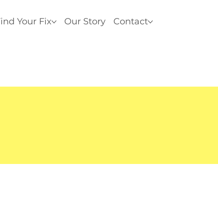
ind Your Fix
Our Story
Contact