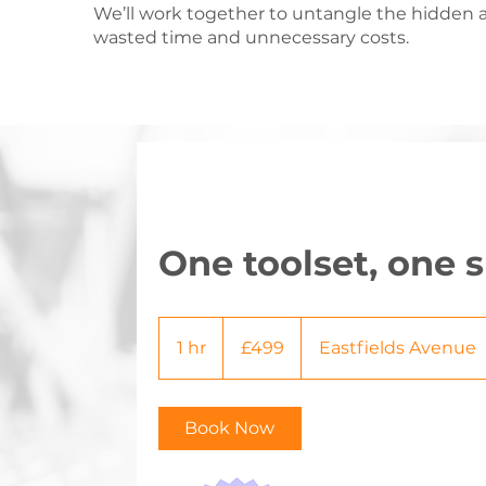
We’ll work together to untangle the hidden a
wasted time and unnecessary costs.
One toolset, one
499
British
1 hr
1
£499
Eastfields Avenue
pounds
h
Book Now