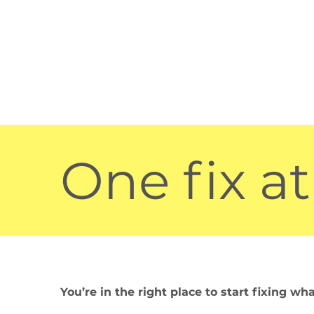
One fix at
You’re in the right place to start fixing wh