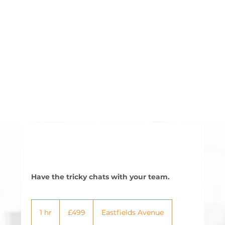
Have the tricky chats with your team.
499
British
1 hr
1
£499
Eastfields Avenue
pounds
h