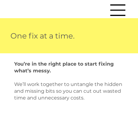
One fix at a time.
You’re in the right place to start fixing
what’s messy.
We’ll work together to untangle the hidden
and missing bits so you can cut out wasted
time and unnecessary costs.