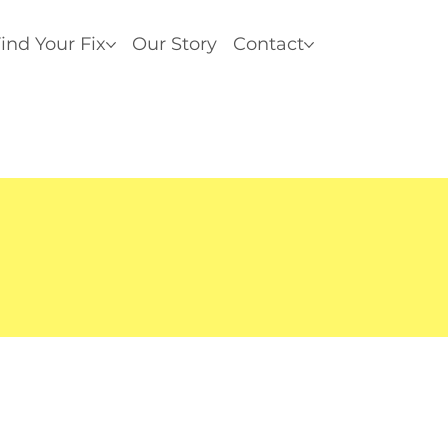
ind Your Fix
Our Story
Contact