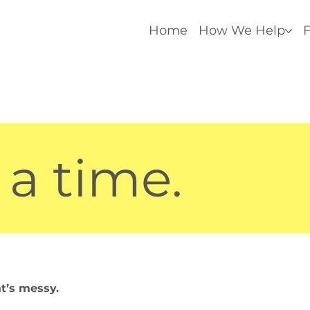
Home
How We Help
F
 a time.
at’s messy.