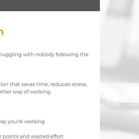
n
ruggling with nobody following the
ution that saves time, reduces stress,
ther way of working.
ay you’re working
n points and wasted effort