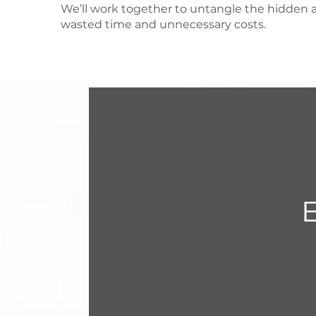
We’ll work together to untangle the hidden a
wasted time and unnecessary costs.
E