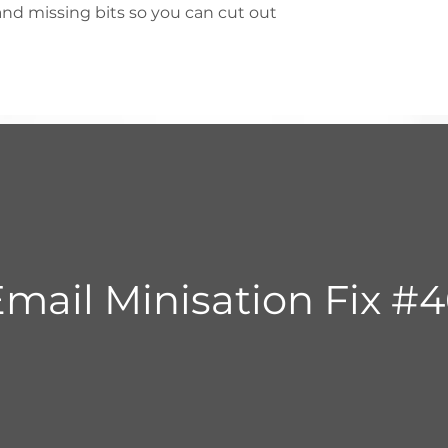
nd missing bits so you can cut out
mail Minisation Fix #