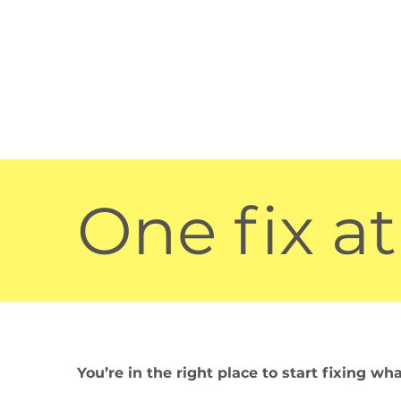
One fix at
You’re in the right place to start fixing wh