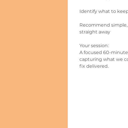
Identify what to keep
Recommend simple, ef
straight away
Your session:
A focused 60-minute 
capturing what we co
fix delivered.