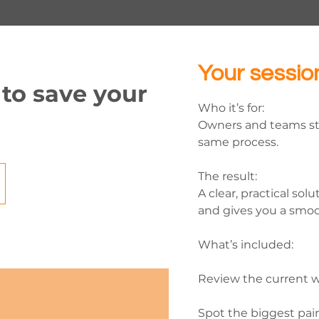
Your sessio
 to save your
Who it’s for:
Owners and teams st
same process.
The result:
A clear, practical sol
and gives you a smoo
What’s included:
Review the current w
Spot the biggest pai