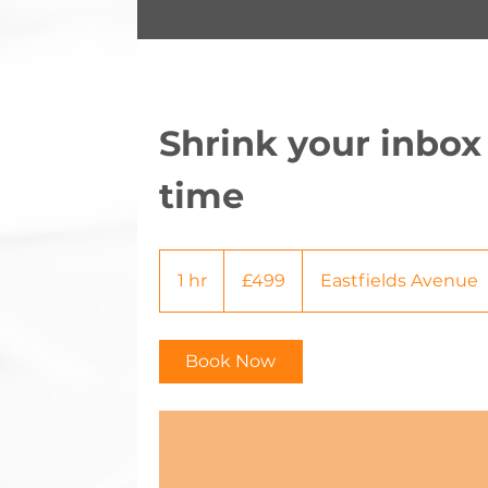
Shrink your inbox
time
499
British
1 hr
1
£499
Eastfields Avenue
pounds
h
Book Now