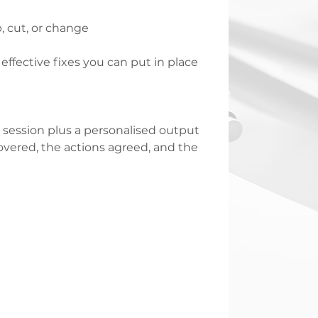
, cut, or change
fective fixes you can put in place
session plus a personalised output
vered, the actions agreed, and the