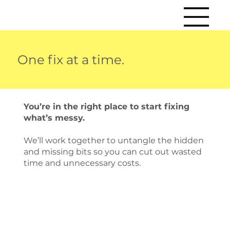
One fix at a time.
You’re in the right place to start fixing
what’s messy.
We’ll work together to untangle the hidden
and missing bits so you can cut out wasted
time and unnecessary costs.