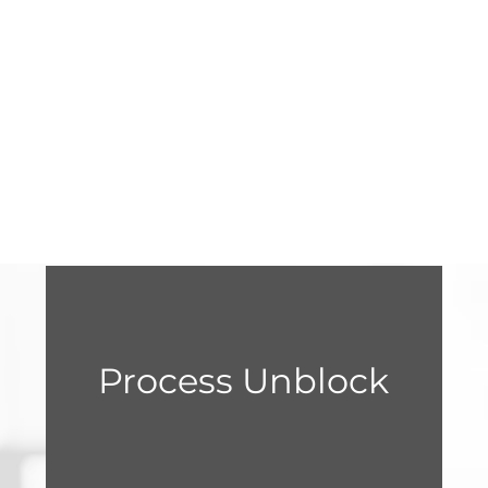
Process Unblock