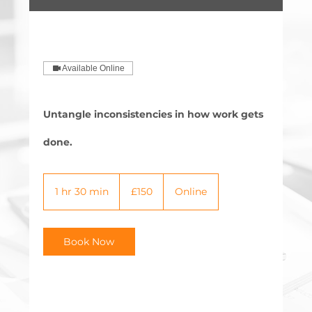
Available Online
Untangle inconsistencies in how work gets
done.
150
British
1 hr 30 min
1
£150
Online
pounds
h
3
0
Book Now
m
i
n