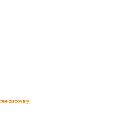
free discovery 