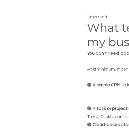
1 min read
What te
my bus
You don’t need load
At a minimum, most 
🟠 A 
simple CRM
 to 
🟠 A 
task or projec
Trello, ClickUp or 
Mo
🟠 
Cloud-based sto