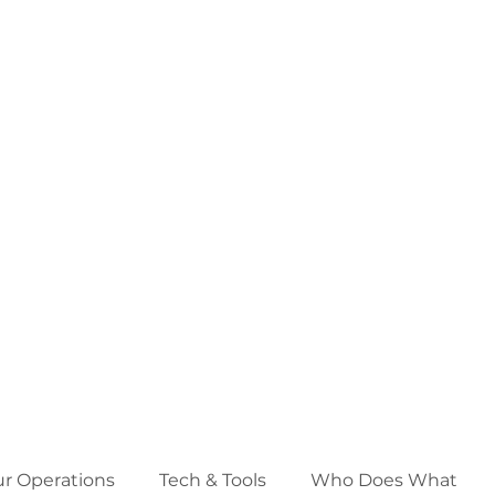
ur Operations
Tech & Tools
Who Does What