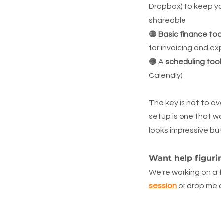
Dropbox) to keep yo
shareable
🟠 
Basic finance too
for invoicing and e
🟠 A 
scheduling tool
Calendly)
The key is not to ov
setup is one that wo
looks impressive bu
Want help figuri
We're working on a 
session
 or drop me 