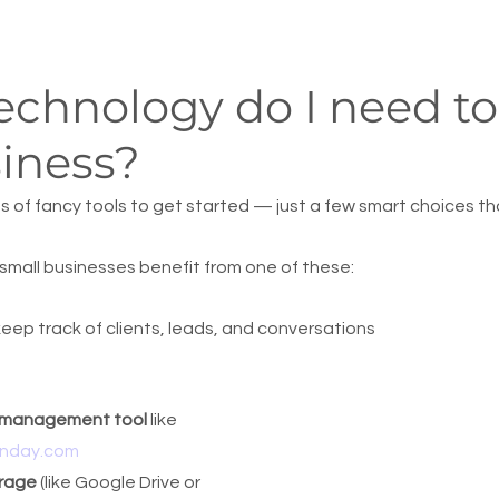
chnology do I need to 
iness?
s of fancy tools to get started — just a few smart choices th
small businesses benefit from one of these:
keep track of clients, leads, and conversations
t management tool
 like 
nday.com
rage
 (like Google Drive or 