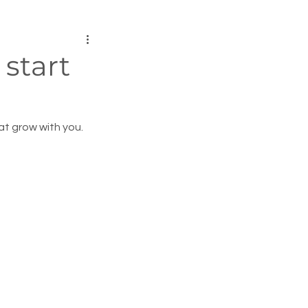
start
at grow with you.