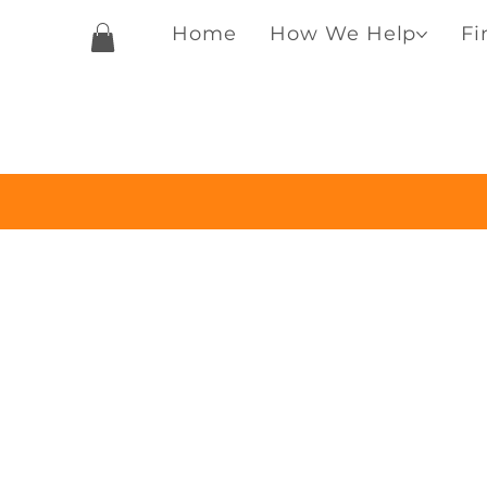
Home
How We Help
Fi