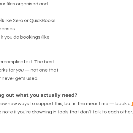
ur files organised and 
ls
 like Xero or QuickBooks 
xpenses
 if you do bookings (like 
ercomplicate it. The best 
rks for 
you
 — not one that 
t never gets used.
ng out what you actually need?
few new ways to support this, but in the meantime — book a
a note if you're drowning in tools that don’t talk to each other.