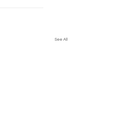
See All