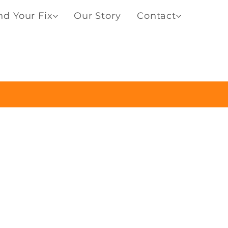
nd Your Fix
Our Story
Contact