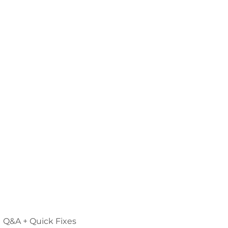
Q&A + Quick Fixes