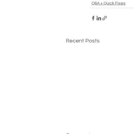
Q&A + Quick Fixes
Recent Posts