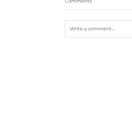
Comments
Write a comment...
How do I stop
firefighting and focus
growth?