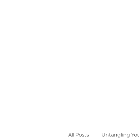
All Posts
Untangling Yo