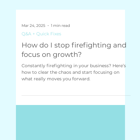
Mar 24, 2025
1 min read
Q&A + Quick Fixes
How do I stop firefighting and
focus on growth?
Constantly firefighting in your business? Here’s
how to clear the chaos and start focusing on
what really moves you forward.