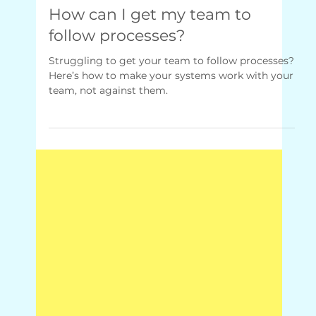
Mar 24, 2025
1 min read
Q&A + Quick Fixes
How can I get my team to
follow processes?
Struggling to get your team to follow processes?
Here’s how to make your systems work with your
team, not against them.