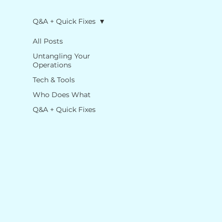
Q&A + Quick Fixes
All Posts
Untangling Your
Operations
Tech & Tools
Who Does What
Q&A + Quick Fixes