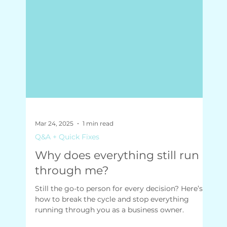
Mar 24, 2025
1 min read
Q&A + Quick Fixes
Why does everything still run