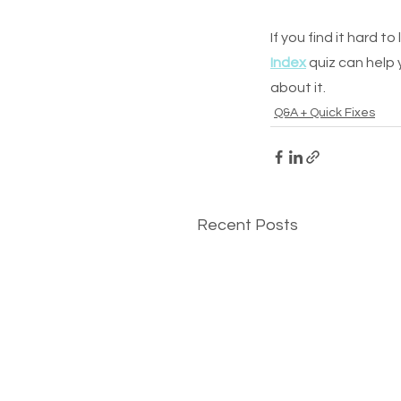
If you find it hard t
Index
 quiz can help
about it.
Q&A + Quick Fixes
Recent Posts