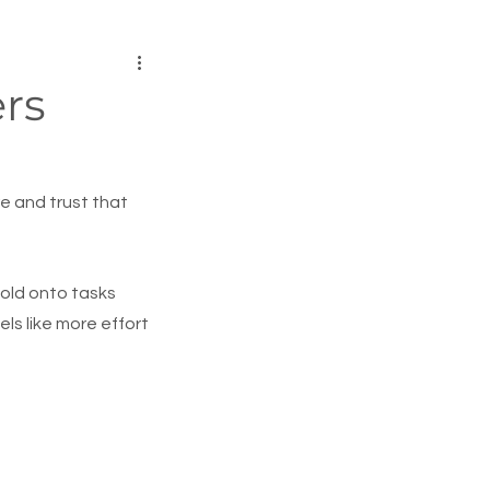
rs
e and trust that 
hold onto tasks 
s like more effort 