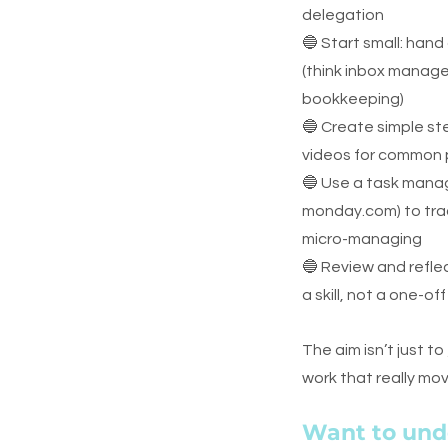
delegation
🔵 Start small: hand
(think inbox manage
bookkeeping)
🔵 Create simple st
videos for common
🔵 Use a task manag
monday.com) to trac
micro-managing
🔵 Review and reflec
a skill, not a one-of
The aim isn’t just to 
work that really mo
Want to und