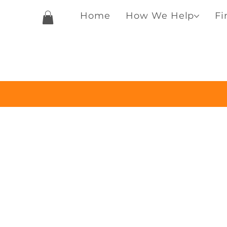
Home
How We Help
Fi