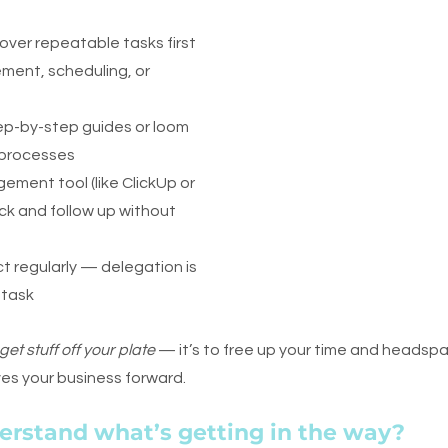
 over repeatable tasks first 
ment, scheduling, or 
ep-by-step guides or loom 
 processes
ement tool (like ClickUp or
k and follow up without 
t regularly — delegation is 
f task
get stuff off your plate
 — it’s to free up your time and headspa
ves your business forward.
erstand what’s getting in the way?