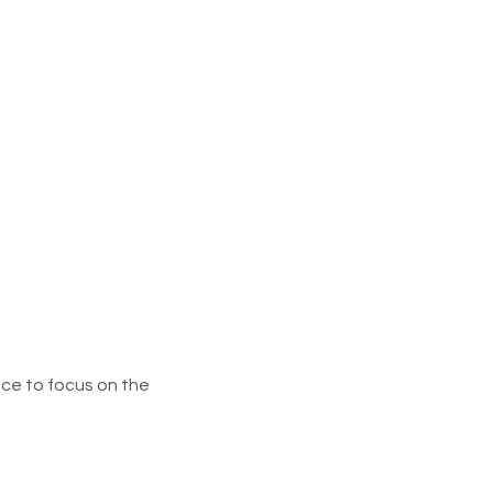
ce to focus on the 