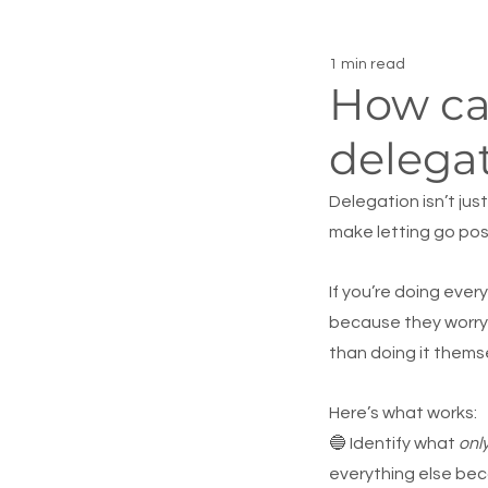
1 min read
How ca
delegat
Delegation isn’t jus
make letting go pos
If you’re doing ever
because they worry 
than doing it thems
Here’s what works:
🔵 Identify what 
onl
everything else bec