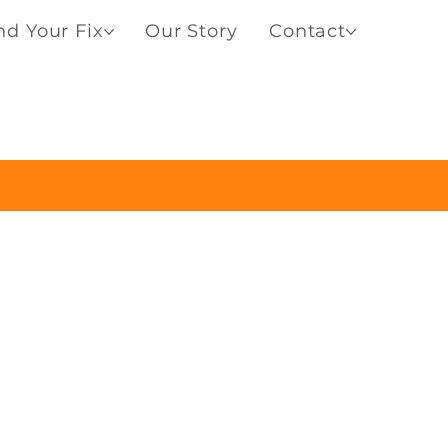
nd Your Fix
Our Story
Contact