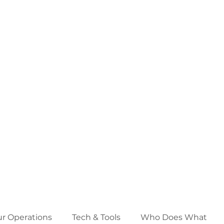
ur Operations
Tech & Tools
Who Does What