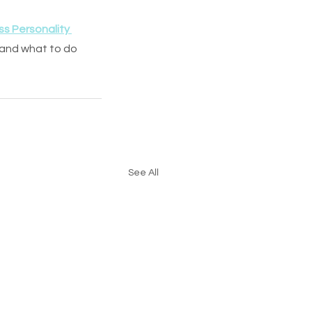
ss Personality 
 and what to do 
See All