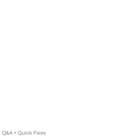
Q&A + Quick Fixes