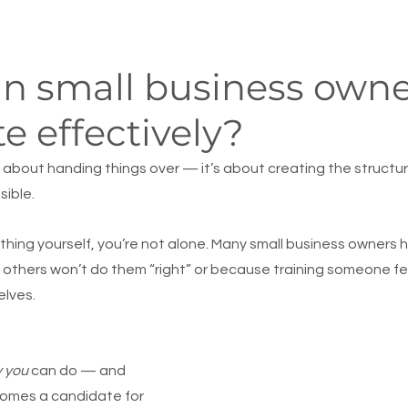
n small business owne
e effectively?
t about handing things over — it’s about creating the structur
sible.
ything yourself, you’re not alone. Many small business owners 
others won’t do them “right” or because training someone feel
elves.
y you
 can do — and 
omes a candidate for 