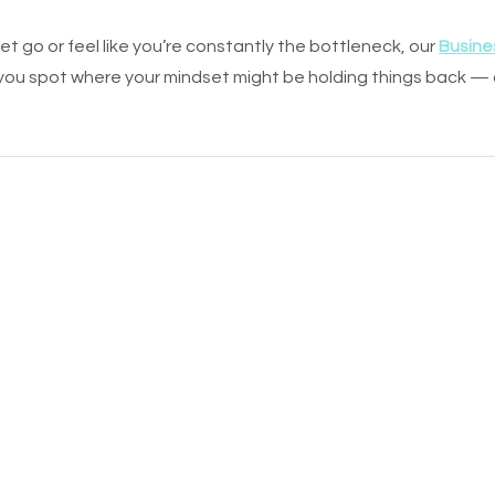
o let go or feel like you’re constantly the bottleneck, our 
Busine
 you spot where your mindset might be holding things back —