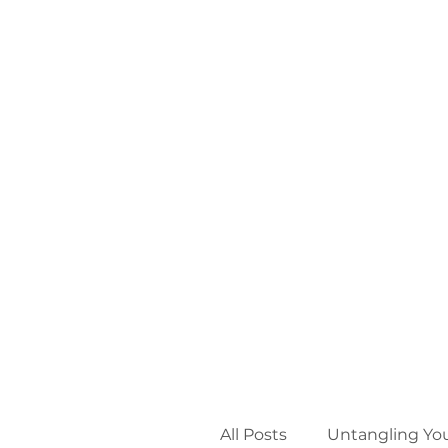
All Posts
Untangling Yo