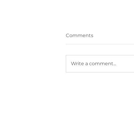
Comments
Write a comment...
How do I stop
firefighting and focus
growth?