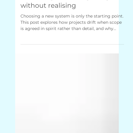
Jan 28
3 min read
Untangling Your Operations
Delivering the wrong thing
without realising
Choosing a new system is only the starting point.
This post explores how projects drift when scope
is agreed in spirit rather than detail, and why
involving the people closest to the work early on
makes delivery calmer, clearer and far more likely
to land as intended.