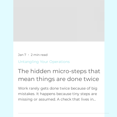
Jan 7
2 min read
Untangling Your Operations