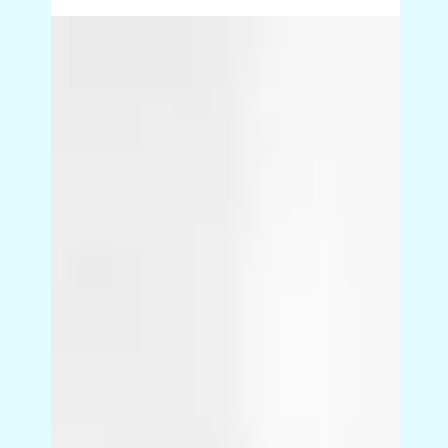
The hidden micro-steps that
mean things are done twice
Work rarely gets done twice because of big
mistakes. It happens because tiny steps are
missing or assumed. A check that lives in
someone’s head. A definition of “done” that was
never shared. These hidden micro-steps quietly
create business process rework, frustration and
unnecessary back-and-forth.