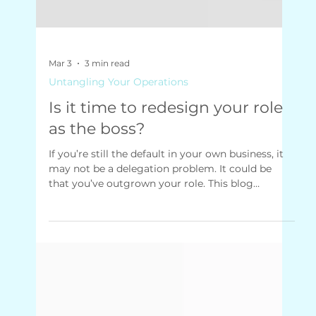
Mar 3
3 min read
Untangling Your Operations
Is it time to redesign your role
as the boss?
If you’re still the default in your own business, it
may not be a delegation problem. It could be
that you’ve outgrown your role. This blog
explores why small business owners struggle to
step back, and how redesigning your job can
restore clarity, control and momentum.