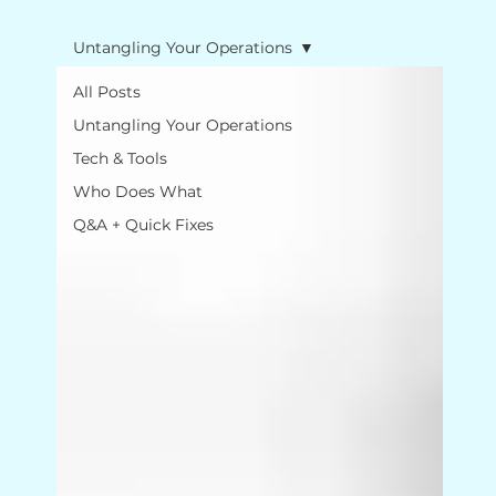
Untangling Your Operations
All Posts
Untangling Your Operations
Tech & Tools
Who Does What
Q&A + Quick Fixes