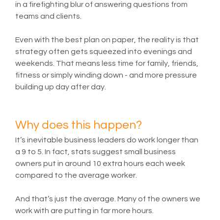
in a firefighting blur of answering questions from 
teams and clients.
Even with the best plan on paper, the reality is that 
strategy often gets squeezed into evenings and 
weekends. That means less time for family, friends, 
fitness or simply winding down - and more pressure 
building up day after day.
Why does this happen?
It’s inevitable business leaders do work longer than 
a 9 to 5. In fact, stats suggest small business 
owners put in around 10 extra hours each week 
compared to the average worker. 
And that’s just the average. Many of the owners we 
work with are putting in far more hours.