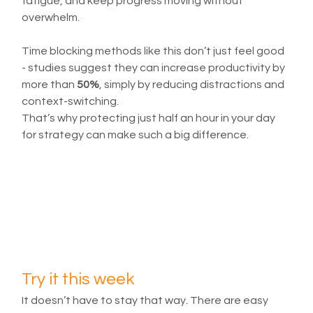
fatigue, and keep progress moving without 
overwhelm.
Time blocking methods like this don’t just feel good 
- studies suggest they can increase productivity by 
more than 
50%
, simply by reducing distractions and 
context-switching.
That’s why protecting just half an hour in your day 
for strategy can make such a big difference.
Try it this week
It doesn’t have to stay that way. There are easy 