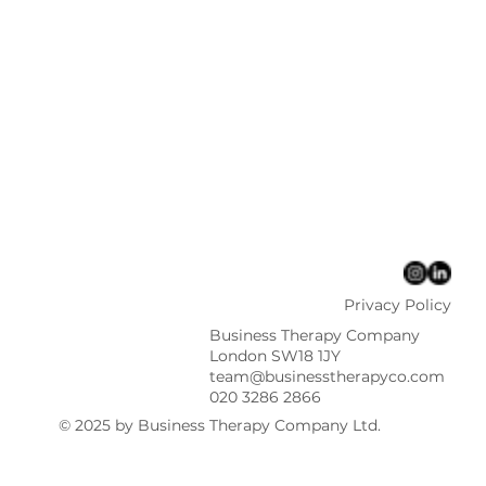
Privacy Policy
Business Therapy Company
London SW18 1JY
team@businesstherapyco.com
020 3286 2866
© 2025 by Business Therapy Company Ltd.