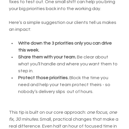
fixes to test out. One small shift can help you bring 
your big priorities back into the working day.
Here’s a simple suggestion our clients tell us makes 
an impact:
Write down the 3 priorities only you can drive 
this week.
Share them with your team.
 Be clear about 
what you’ll handle and where you want them to 
step in.
Protect those priorities.
 Block the time you 
need and help your team protect theirs - so 
nobody’s delivery slips  out of hours.
This tip is built on our core approach: 
one focus, one 
fix, 30 minutes.
 Small, practical changes that make a 
real difference. 
Even half an hour of focused time in 