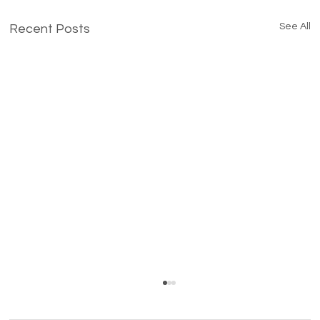
See All
Recent Posts