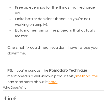
Free up evenings for the things that recharge 
you.
Make better decisions (because you’re not 
working on empty).
Build momentum on the projects that actually 
matter.
One small fix could mean you don’t have to lose your 
downtime.
PS: If you’re curious, the 
Pomodoro Technique
 I 
mentioned is a well-known productivity 
method.
 Y
ou 
can read more about it 
here
.
Who Does What