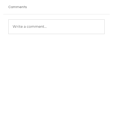
Comments
Write a comment...
Why getting the workflow out of your
head is make or break when you’re
scaling