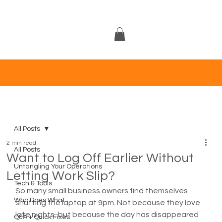
All Posts
2 min read
All Posts
Want to Log Off Earlier Without
Untangling Your Operations
Letting Work Slip?
Tech & Tools
So many small business owners find themselves 
Who Does What
shutting the laptop at 9pm. Not because they love 
late nights, but because the day has disappeared 
Q&A + Quick Fixes