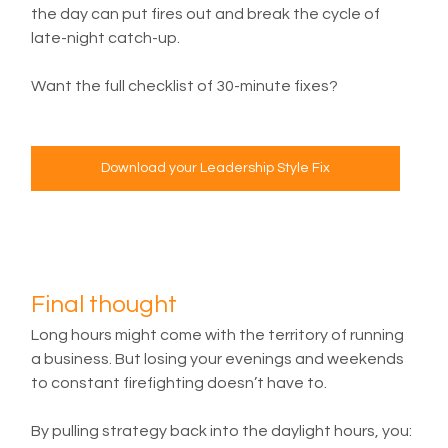
the day can put fires out and break the cycle of 
late-night catch-up.
Want the full checklist of 30-minute fixes?
Download your Leadership Style Fix
Final thought
Long hours might come with the territory of running 
a business. But losing your evenings and weekends 
to constant firefighting doesn’t have to.
By pulling strategy back into the daylight hours, you: