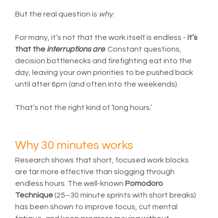
But the real question is 
why
.
For many, it’s not that the work itself is endless - 
it’s 
that the 
interruptions are
. Constant questions, 
decision bottlenecks and firefighting eat into the 
day, leaving your own priorities to be pushed back 
until after 6pm (and often into the weekends).
That’s not the right kind of ‘long hours.’
Why 30 minutes works
Research shows that short, focused work blocks 
are far more effective than slogging through 
endless hours. The well-known 
Pomodoro 
Technique
 (25–30 minute sprints with short breaks) 
has been shown to improve focus, cut mental 